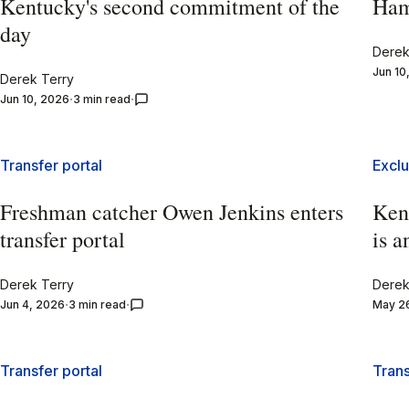
Kentucky's second commitment of the
Ham
day
Derek
Jun 10
Derek Terry
Jun 10, 2026
3 min read
Transfer portal
Exclu
Freshman catcher Owen Jenkins enters
Kent
transfer portal
is a
Derek Terry
Derek
Jun 4, 2026
3 min read
May 2
Transfer portal
Trans