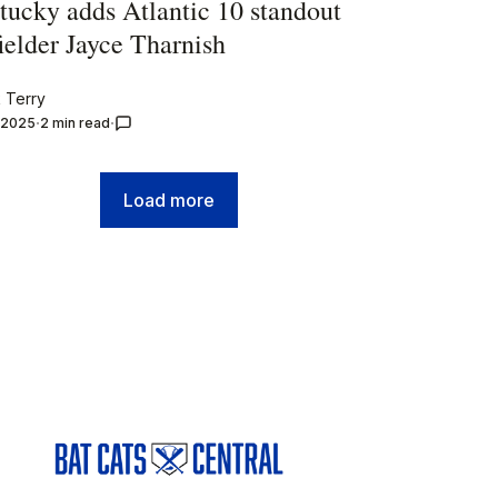
tucky adds Atlantic 10 standout
ielder Jayce Tharnish
 Terry
, 2025
2 min read
Load more