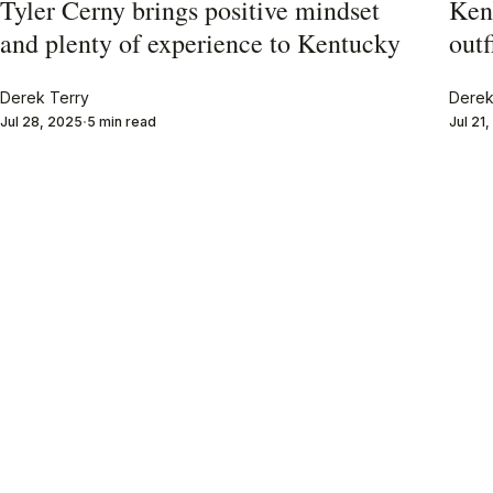
Tyler Cerny brings positive mindset
Ken
and plenty of experience to Kentucky
outf
Derek Terry
Derek
Jul 28, 2025
5 min read
Jul 21