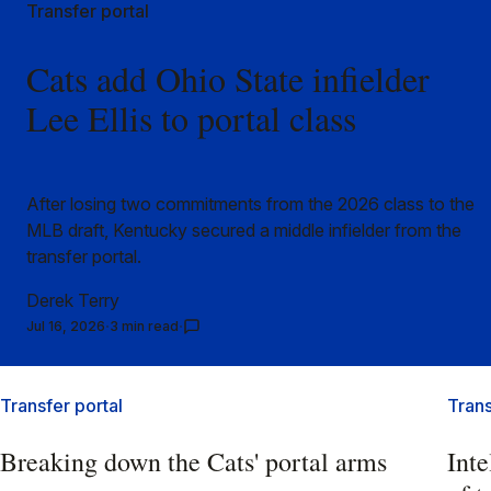
Transfer portal
Cats add Ohio State infielder
Lee Ellis to portal class
After losing two commitments from the 2026 class to the
MLB draft, Kentucky secured a middle infielder from the
transfer portal.
Derek Terry
Jul 16, 2026
3 min read
Transfer portal
Trans
Breaking down the Cats' portal arms
Inte