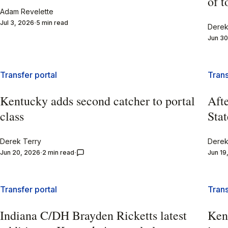
of 
Adam Revelette
Jul 3, 2026
5 min read
Derek
Jun 30
Transfer portal
Trans
Kentucky adds second catcher to portal
Afte
class
Stat
Derek Terry
Derek
Jun 20, 2026
2 min read
Jun 19
Transfer portal
Trans
Indiana C/DH Brayden Ricketts latest
Ken