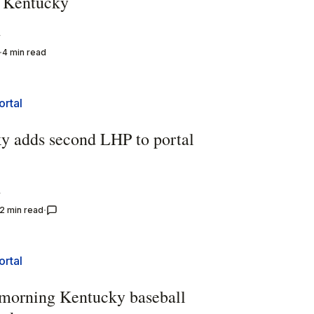
 Kentucky
y
4 min read
ortal
y adds second LHP to portal
y
2 min read
ortal
morning Kentucky baseball