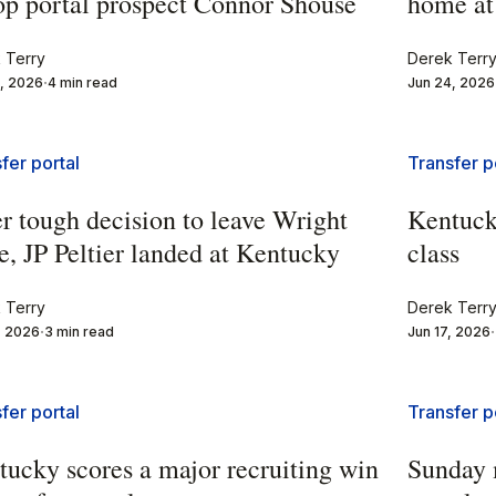
top portal prospect Connor Shouse
home at
 Terry
Derek Terr
, 2026
4 min read
Jun 24, 2026
fer portal
Transfer p
r tough decision to leave Wright
Kentuck
e, JP Peltier landed at Kentucky
class
 Terry
Derek Terr
, 2026
3 min read
Jun 17, 2026
fer portal
Transfer p
tucky scores a major recruiting win
Sunday 