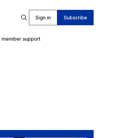
Sign in
Subscribe
 member support
.