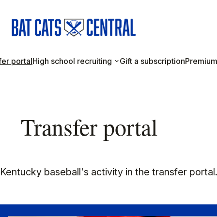
er portal
High school recruiting
Gift a subscription
Premium
Transfer portal
entucky baseball's activity in the transfer portal