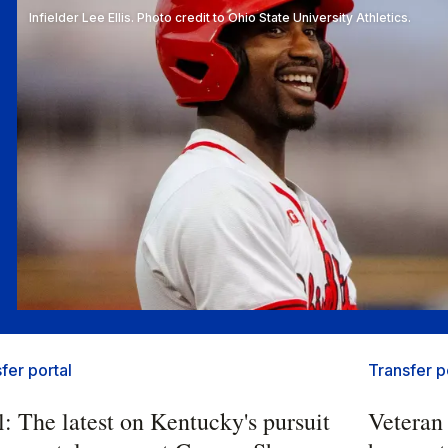
Infielder Lee Ellis. Photo credit to Ohio State University Athletics.
fer portal
Transfer p
l: The latest on Kentucky's pursuit
Veteran