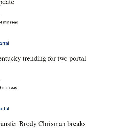
pdate
y
4 min read
ortal
entucky trending for two portal
y
3 min read
ortal
ransfer Brody Chrisman breaks