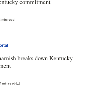
entucky commitment
y
4 min read
ortal
harnish breaks down Kentucky
ment
y
4 min read