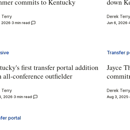
mer commits to Kentucky
down K
 Terry
Derek Terr
, 2026
3 min read
Jun 6, 2026
sive
Transfer p
ucky's first transfer portal addition
Jayce T
n all-conference outfielder
commit
 Terry
Derek Terr
6, 2026
3 min read
Aug 3, 2025
fer portal