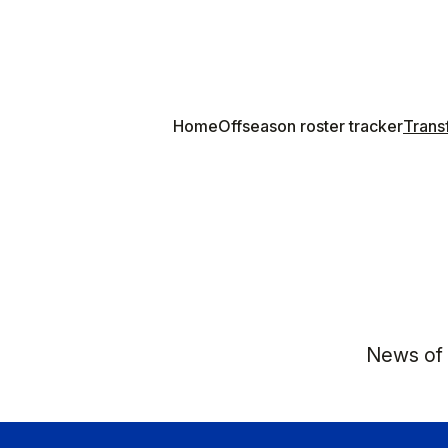
Home
Offseason roster tracker
Transf
News of K