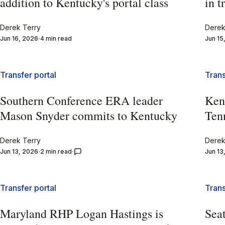
addition to Kentucky's portal class
in t
Derek Terry
Derek
Jun 16, 2026
4 min read
Jun 15
Transfer portal
Trans
Southern Conference ERA leader
Kent
Mason Snyder commits to Kentucky
Tenn
Derek Terry
Derek
Jun 13, 2026
2 min read
Jun 13
Transfer portal
Trans
Maryland RHP Logan Hastings is
Seat