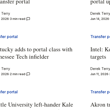
ransfer portal
portal u
 Terry
Derek Terr
, 2026
3 min read
Jun 14, 2026
fer portal
Transfer p
ucky adds to portal class with
Intel: K
essee Tech infielder
targets
 Terry
Derek Terr
, 2026
2 min read
Jun 11, 2026
fer portal
Transfer p
tle University left-hander Kale
Akron t