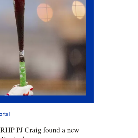
ortal
 RHP PJ Craig found a new