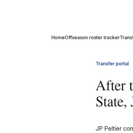
Home
Offseason roster tracker
Transf
Transfer portal
After 
State,
JP Peltier co