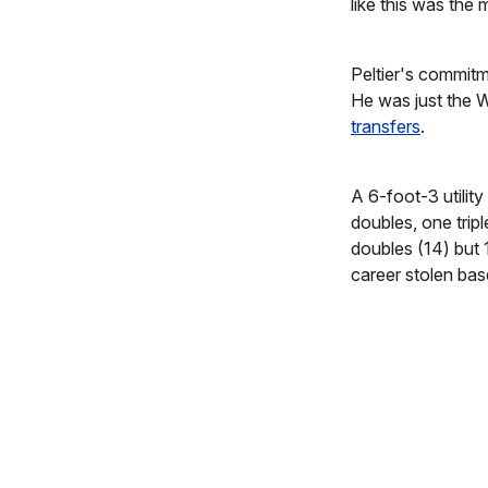
like this was the
Peltier's commit
He was just the 
transfers
.
A 6-foot-3 utilit
doubles, one trip
doubles (14) but
career stolen bas