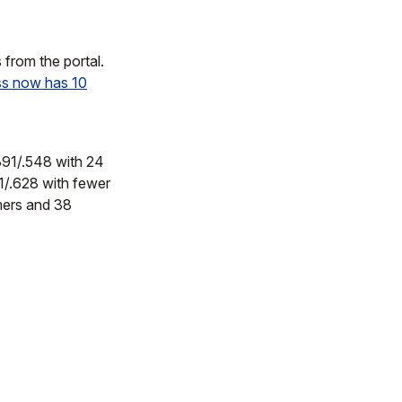
from the portal.
ss now has 10
.391/.548 with 24
1/.628 with fewer
mers and 38