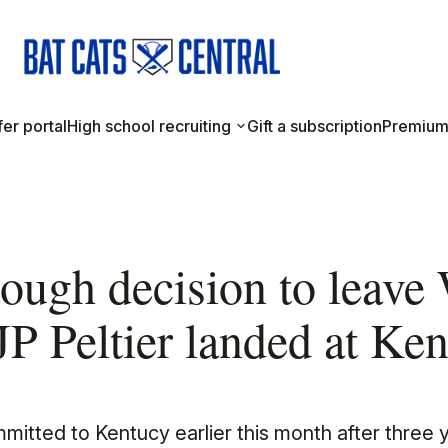
er portal
High school recruiting
Gift a subscription
Premium
tough decision to leave
 JP Peltier landed at Ke
mmitted to Kentucy earlier this month after three 