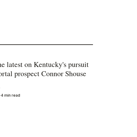
he latest on Kentucky's pursuit
portal prospect Connor Shouse
y
4 min read