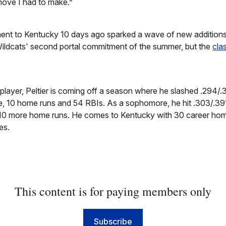
 move I had to make.”
ment to Kentucky 10 days ago sparked a wave of new additions 
Wildcats' second portal commitment of the summer, but the
cla
y player, Peltier is coming off a season where he slashed .294/
le, 10 home runs and 54 RBIs. As a sophomore, he hit .303/.39
 10 more home runs. He comes to Kentucky with 30 career ho
es.
This content is for paying members only
Subscribe