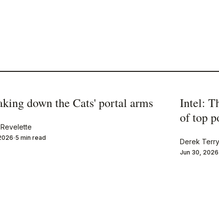
aking down the Cats' portal arms
Intel: T
of top 
Revelette
 2026
5 min read
Derek Terr
Jun 30, 2026