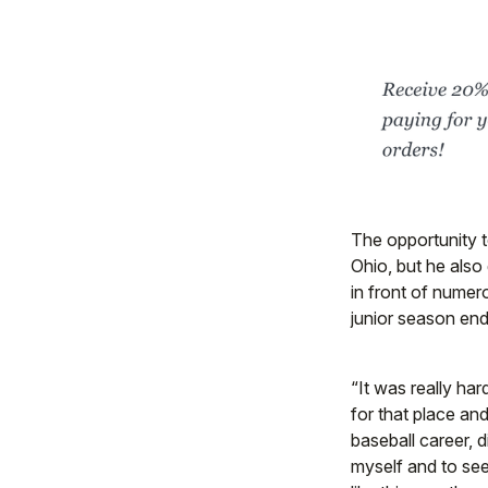
The opportunity t
Ohio, but he also
in front of numero
junior season end
“It was really hard
for that place and
baseball career, d
myself and to see 