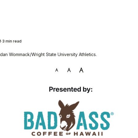
M
3 min read
dan Wommack/Wright State University Athletics.