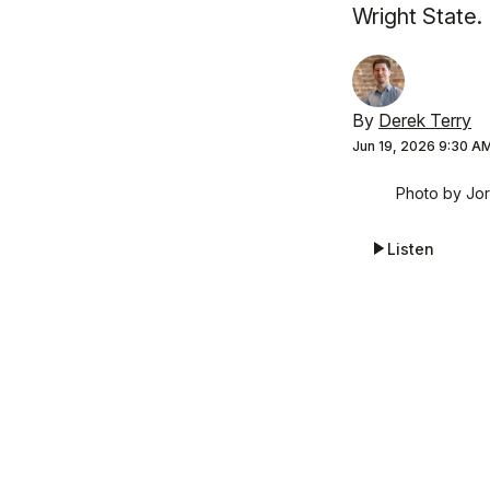
Wright State.
By
Derek Terry
Jun 19, 2026 9:30 A
Photo by Jor
Listen