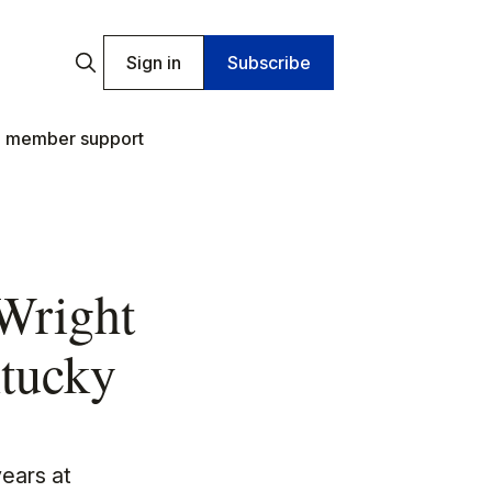
Sign in
Subscribe
 member support
 Wright
ntucky
years at