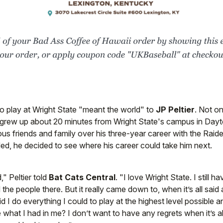
o play at Wright State "meant the world" to
JP Peltier
. Not on
 grew up about 20 minutes from Wright State's campus in Dayto
us friends and family over his three-year career with the Raider
ed, he decided to see where his career could take him next.
," Peltier told
Bat Cats Central
. "I love Wright State. I still h
 the people there. But it really came down to, when it’s all sai
id I do everything I could to play at the highest level possible 
what I had in me? I don’t want to have any regrets when it’s all