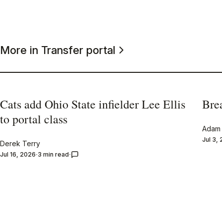
More in Transfer portal
Cats add Ohio State infielder Lee Ellis
Bre
to portal class
Adam 
Jul 3,
Derek Terry
Jul 16, 2026
3 min read