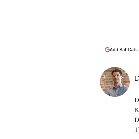
Add Bat Cats
D
D
K
D
1