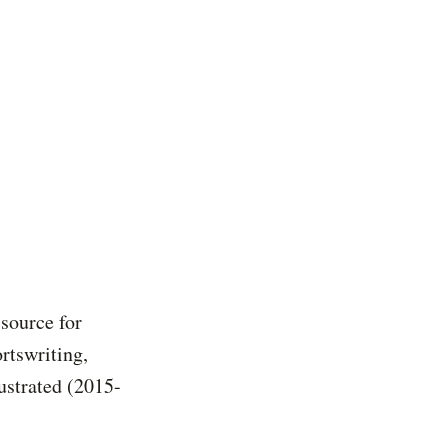
 source for
rtswriting,
ustrated (2015-