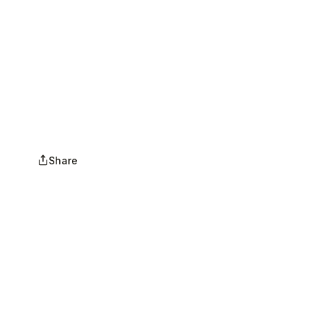
Share