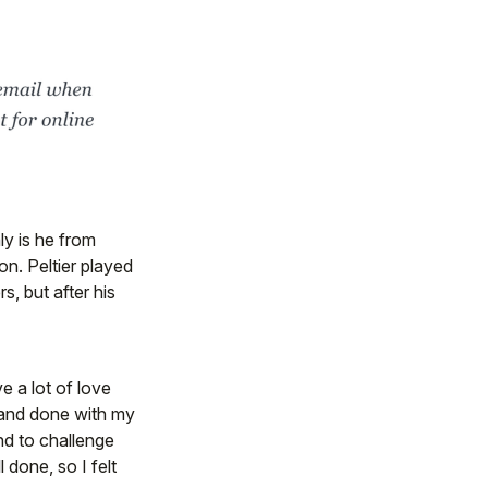
ly is he from
n. Peltier played
s, but after his
ave a lot of love
d and done with my
and to challenge
 done, so I felt