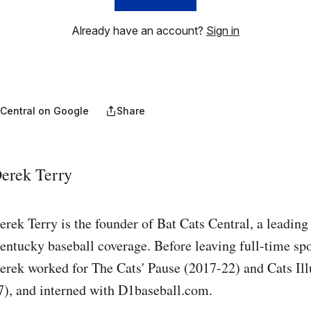
Already have an account?
Sign in
 Central on Google
Share
erek Terry
erek Terry is the founder of Bat Cats Central, a leading
entucky baseball coverage. Before leaving full-time spo
erek worked for The Cats' Pause (2017-22) and Cats Ill
7), and interned with D1baseball.com.