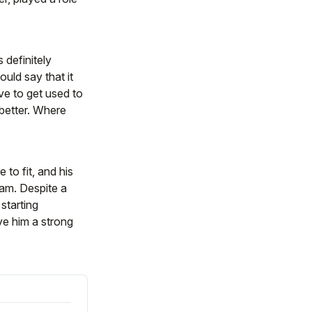
 definitely
ould say that it
ve to get used to
better. Where
to fit, and his
ram. Despite a
starting
ve him a strong