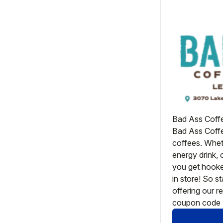
Bad Ass Coffe
Bad Ass Coffee
coffees. Wheth
energy drink, 
you get hooke
in store! So s
offering our re
coupon code 