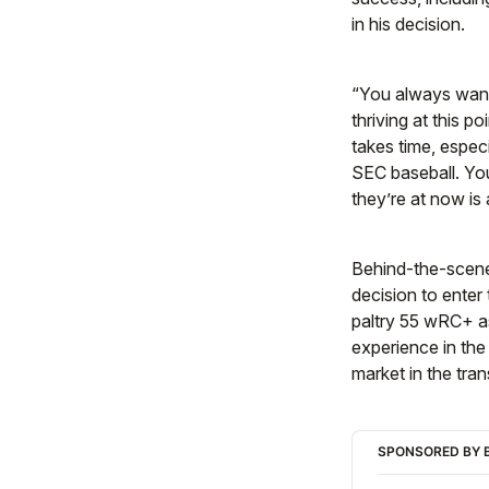
in his decision.
“You always want t
thriving at this po
takes time, espec
SEC baseball. You
they’re at now is 
Behind-the-scenes
decision to enter
paltry 55 wRC+ as
experience in the
market in the tran
SPONSORED BY B