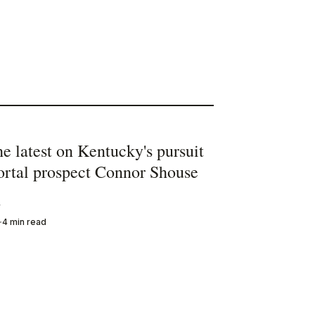
he latest on Kentucky's pursuit
portal prospect Connor Shouse
y
4 min read