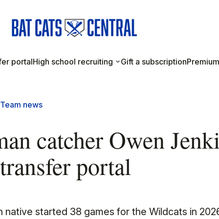
er portal
High school recruiting
Gift a subscription
Premium
Team news
man catcher Owen Jenk
transfer portal
 native started 38 games for the Wildcats in 202