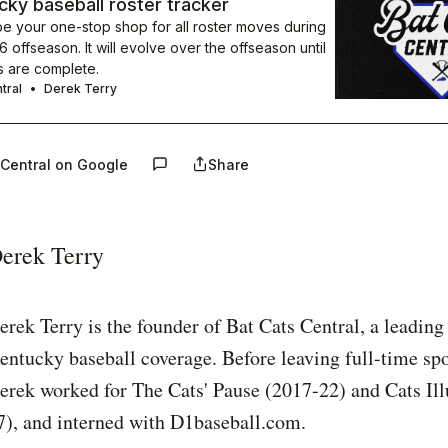
ky baseball roster tracker
be your one-stop shop for all roster moves during
 offseason. It will evolve over the offseason until
s are complete.
tral
Derek Terry
 Central on Google
Share
erek Terry
erek Terry is the founder of Bat Cats Central, a leading
entucky baseball coverage. Before leaving full-time spo
erek worked for The Cats' Pause (2017-22) and Cats Ill
7), and interned with D1baseball.com.