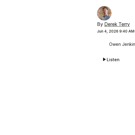
By
Derek Terry
Jun 4, 2026 9:40 AM
Owen Jenkins
Listen