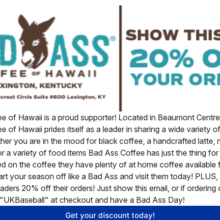
e of Hawaii is a proud supporter! Located in Beaumont Centre 
 of Hawaii prides itself as a leader in sharing a wide variety o
er you are in the mood for black coffee, a handcrafted latte,
or a variety of food items Bad Ass Coffee has just the thing for
d on the coffee they have plenty of at home coffee available f
tart your season off like a Bad Ass and visit them today! PLUS, 
aders 20% off their orders! Just show this email, or if ordering o
"UKBaseball" at checkout and have a Bad Ass Day! 
Get your discount today!