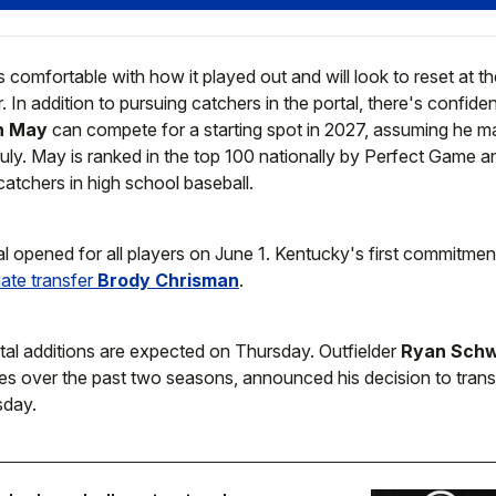
comfortable with how it played out and will look to reset at t
. In addition to pursuing catchers in the portal, there's confid
n May
can compete for a starting spot in 2027, assuming he ma
July. May is ranked in the top 100 nationally by Perfect Game a
atchers in high school baseball.
al opened for all players on June 1. Kentucky's first commitme
ate transfer
Brody Chrisman
.
tal additions are expected on Thursday. Outfielder
Ryan Schw
s over the past two seasons, announced his decision to trans
day.