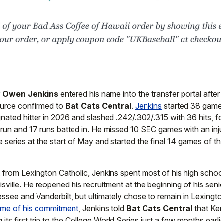
r
Owen Jenkins
entered his name into the transfer portal afte
ource confirmed to
Bat Cats Central
.
Jenkins
started 38 gam
nated hitter in 2026 and slashed .242/.302/.315 with 36 hits, 
 run and 17 runs batted in. He missed 10 SEC games with an inj
 series at the start of May and started the final 14 games of t
t from Lexington Catholic, Jenkins spent most of his high schoo
sville. He reopened his recruitment at the beginning of his sen
see and Vanderbilt, but ultimately chose to remain in Lexingto
time of his commitment
, Jenkins told
Bat Cats Central
that Ke
 its first trip to the College World Series just a few months earli