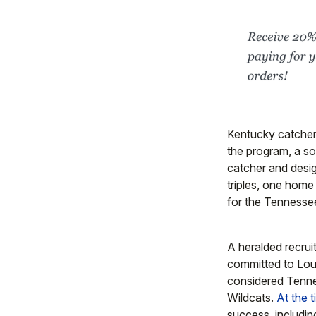
Kentucky catche
the program, a s
catcher and desig
triples, one home
for the Tennessee
A heralded recrui
committed to Loui
considered Tennes
Wildcats.
At the 
success, including