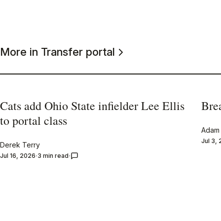
More in Transfer portal
Cats add Ohio State infielder Lee Ellis
Bre
to portal class
Adam 
Jul 3,
Derek Terry
Jul 16, 2026
3 min read