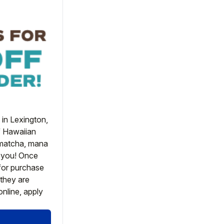
in Lexington, 
f Hawaiian 
 matcha, mana 
 you! Once 
or purchase 
they are 
nline, apply 