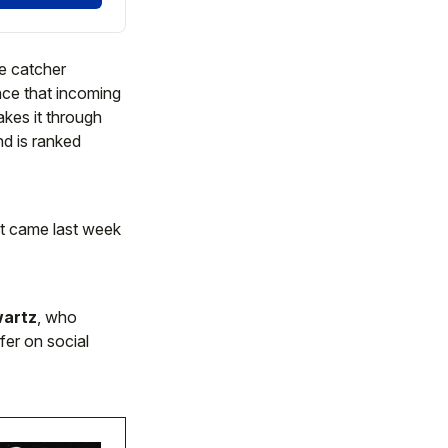
he catcher
ence that incoming
kes it through
nd is ranked
nt came last week
artz
, who
fer on social