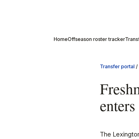
Home
Offseason roster tracker
Transf
Transfer portal
/
Fresh
enters 
The Lexington