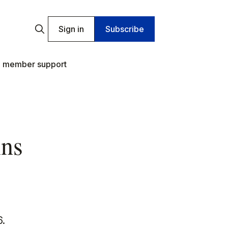
Sign in
Subscribe
 member support
ins
6.