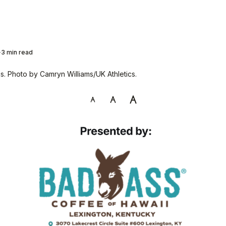
3 min read
. Photo by Camryn Williams/UK Athletics.