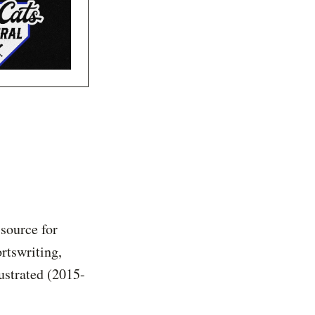
 source for
rtswriting,
ustrated (2015-