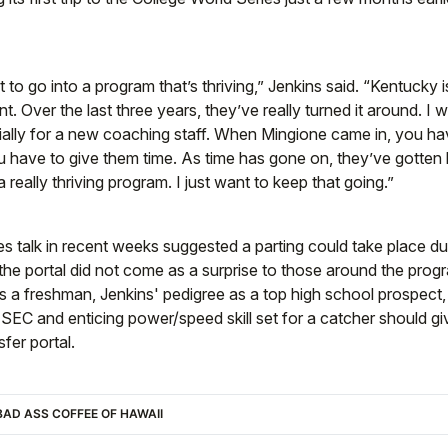
o go into a program that’s thriving,” Jenkins said. “Kentucky is
int. Over the last three years, they’ve really turned it around. I w
ially for a new coaching staff. When Mingione came in, you ha
 have to give them time. As time has gone on, they’ve gotten 
a really thriving program. I just want to keep that going.”
 talk in recent weeks suggested a parting could take place due 
 the portal did not come as a surprise to those around the prog
 a freshman, Jenkins' pedigree as a top high school prospect, 
 SEC and enticing power/speed skill set for a catcher should gi
sfer portal.
AD ASS COFFEE OF HAWAII