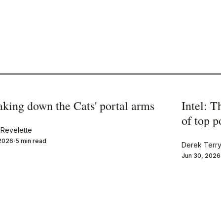
aking down the Cats' portal arms
Intel: T
of top 
Revelette
 2026
5 min read
Derek Terr
Jun 30, 2026