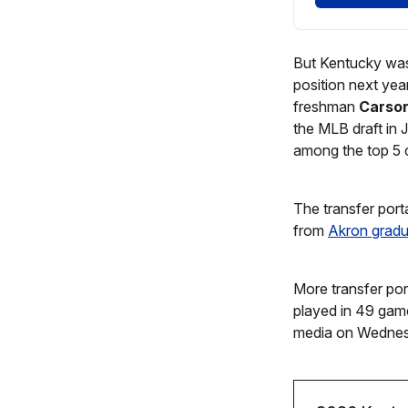
But Kentucky was 
position next year
freshman
Carso
the MLB draft in 
among the top 5 c
The transfer port
from
Akron gradu
More transfer por
played in 49 game
media on Wednes