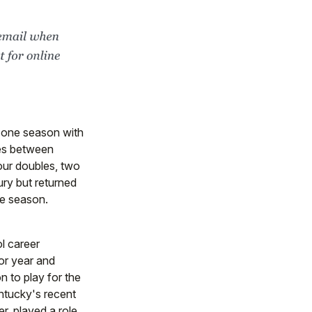
r one season with
es between
four doubles, two
ury but returned
he season.
l career
ior year and
n to play for the
ntucky's recent
er, played a role