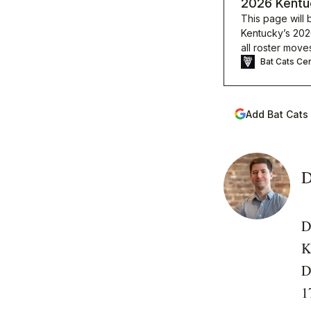
2026 Kentuc
This page will 
Kentucky’s 2026
all roster move
Bat Cats Cen
Add Bat Cats
D
D
K
D
1