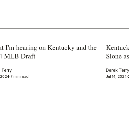
t I'm hearing on Kentucky and the
Kentuck
4 MLB Draft
Slone as
 Terry
Derek Terr
, 2024
7 min read
Jul 14, 2024