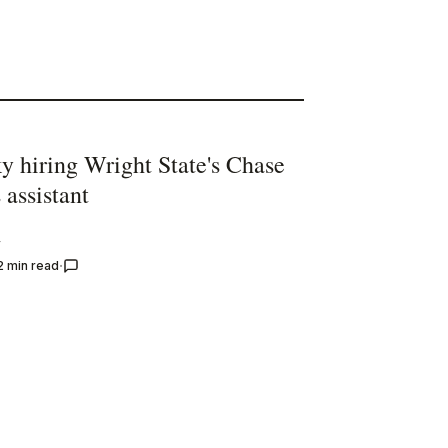
y hiring Wright State's Chase
 assistant
y
2 min read