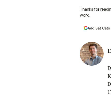
Thanks for readin
work.
Add Bat Cats
D
D
K
D
1