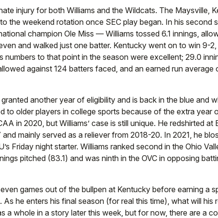
nate injury for both Williams and the Wildcats. The Maysville, K
nto the weekend rotation once SEC play began. In his second s
national champion Ole Miss — Williams tossed 6.1 innings, all
seven and walked just one batter. Kentucky went on to win 9-2, 
 numbers to that point in the season were excellent; 29.0 innin
 allowed against 124 batters faced, and an earned run average 
s granted another year of eligibility and is back in the blue and w
to older players in college sports because of the extra year of 
AA in 2020, but Williams’ case is still unique. He redshirted a
7 and mainly served as a reliever from 2018-20. In 2021, he bl
s Friday night starter. Williams ranked second in the Ohio Val
innings pitched (83.1) and was ninth in the OVC in opposing batt
seven games out of the bullpen at Kentucky before earning a sp
s he enters his final season (for real this time), what will his ro
s a whole in a story later this week, but for now, there are a c