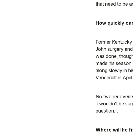
that need to be 
How quickly can
Former Kentucky 
John surgery and 
was done, though 
made his season d
along slowly in h
Vanderbilt in April
No two recoverie
it wouldn’t be sur
question…
Where will he fi