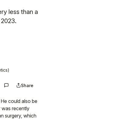
ry less than a
n 2023.
tics)
Share
. He could also be
r was recently
hn surgery, which