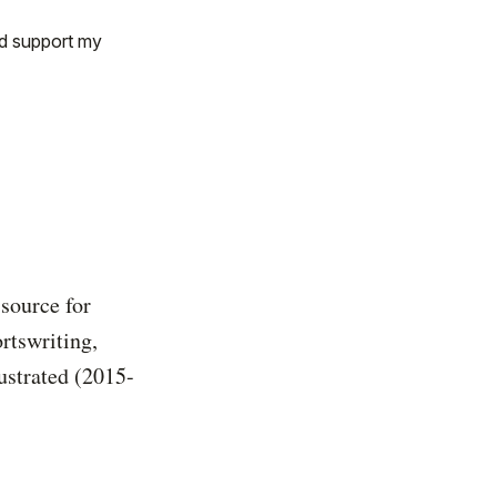
nd support my
 source for
rtswriting,
ustrated (2015-