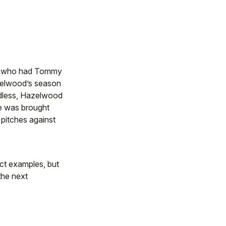
er who had Tommy
azelwood’s season
ardless, Hazelwood
He was brought
 pitches against
ct examples, but
 the next