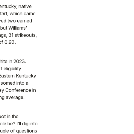
entucky, native
tart, which came
owed two earned
but Williams’
gs, 31 strikeouts,
of 0.93.
hite in 2023.
eligibility
t Eastern Kentucky
ossomed into a
ley Conference in
ing average.
ot in the
le be? I’ll dig into
ouple of questions