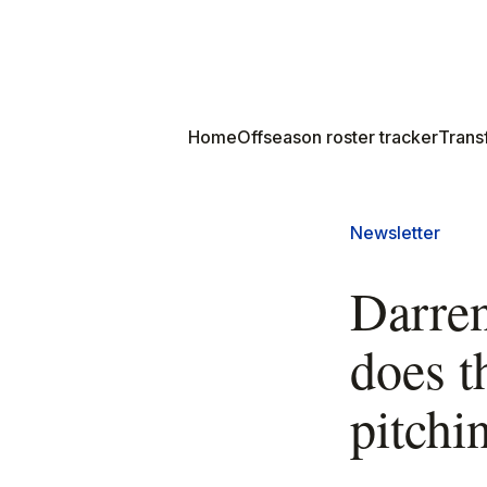
Home
Offseason roster tracker
Transf
Newsletter
Darren
does t
pitchin