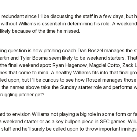
 redundant since I’ll be discussing the staff in a few days, but 
 without Williams is essential in determining his role. A weeken
ikely because of the time he missed.
ing question is how pitching coach Dan Roszel manages the sta
rtin and Tyler Bosma seem likely to be weekend starters. That
r the final weekend spot: Ryan Hagenow, Magdiel Cotto, Zack 
mes that come to mind. A healthy Williams fits into that final g
alled upon, but I’ll be curious to see how Roszel manages those 
of the names above take the Sunday starter role and performs w
truggling pitcher get?
ard to envision Williams not playing a big role in some form or 
s a weekend starter or as a key bullpen piece in SEC games, Wil
is staff and he’ll surely be called upon to throw important innings