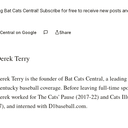
g Bat Cats Central! Subscribe for free to receive new posts a
 Central on Google
Share
erek Terry
erek Terry is the founder of Bat Cats Central, a leading
entucky baseball coverage. Before leaving full-time spo
erek worked for The Cats' Pause (2017-22) and Cats Ill
7), and interned with D1baseball.com.