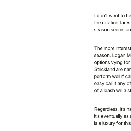
I don’t want to be
the rotation fares
season seems unl
The more interest
season. Logan Ma
options vying fo
Strickland are na
perform well if c
easy call if any 
of a leash will a s
Regardless, it’s h
it’s eventually a
is a luxury for th