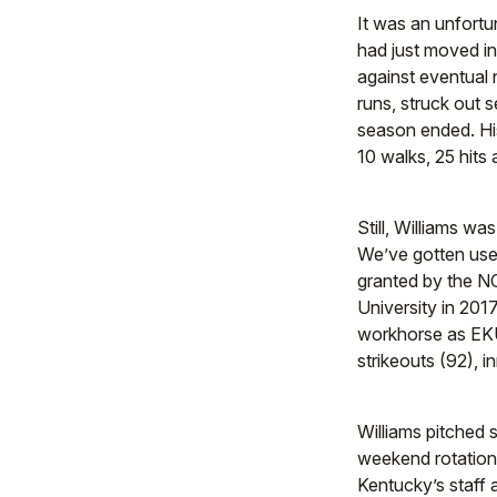
It was an unfortu
had just moved i
against eventual 
runs, struck out 
season ended. His
10 walks, 25 hits
Still, Williams wa
We’ve gotten used 
granted by the NC
University in 201
workhorse as EKU’
strikeouts (92), 
Williams pitched 
weekend rotation. A
Kentucky’s staff a