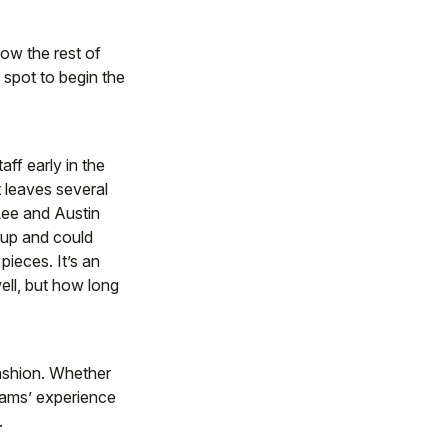
how the rest of
d spot to begin the
ff early in the
 leaves several
Lee and Austin
roup and could
pieces. It’s an
ell, but how long
fashion. Whether
liams’ experience
.