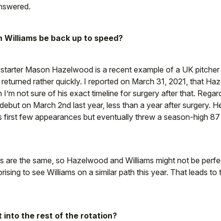
answered.
 Williams be back up to speed?
starter Mason Hazelwood is a recent example of a UK pitch
returned rather quickly. I reported on March 31, 2021, that H
I’m not sure of his exact timeline for surgery after that. Reg
ebut on March 2nd last year, less than a year after surgery. 
is first few appearances but eventually threw a season-high 87
.
s are the same, so Hazelwood and Williams might not be perfe
prising to see Williams on a similar path this year. That leads to
t into the rest of the rotation?