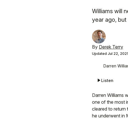
Williams will
year ago, but 
By
Derek Terry
Updated
Jul 22, 202
Darren Willia
Listen
Darren Williams wi
one of the most i
cleared to return
he underwent in M