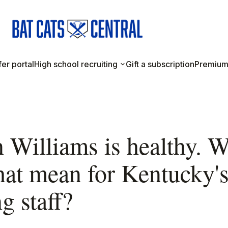
er portal
High school recruiting
Gift a subscription
Premium
 Williams is healthy. 
hat mean for Kentucky'
g staff?