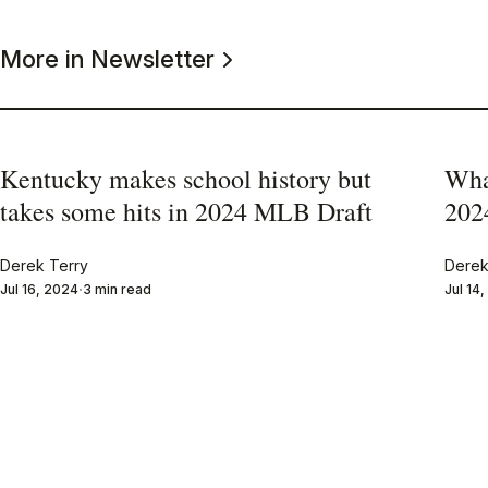
More in Newsletter
Kentucky makes school history but
Wha
takes some hits in 2024 MLB Draft
202
Derek Terry
Derek
Jul 16, 2024
3 min read
Jul 14