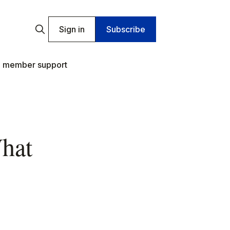
Sign in
Subscribe
 member support
What
s