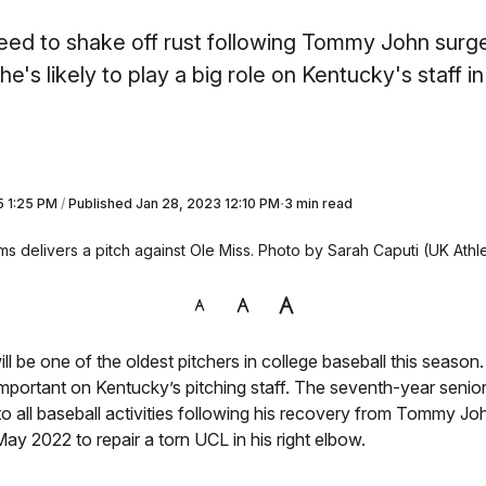
 need to shake off rust following Tommy John surge
he's likely to play a big role on Kentucky's staff i
5 1:25 PM
/
Published
Jan 28, 2023 12:10 PM
3 min read
ms delivers a pitch against Ole Miss. Photo by Sarah Caputi (UK Athle
ll be one of the oldest pitchers in college baseball this season
mportant on Kentucky’s pitching staff. The seventh-year senio
 to all baseball activities following his recovery from Tommy Jo
ay 2022 to repair a torn UCL in his right elbow.