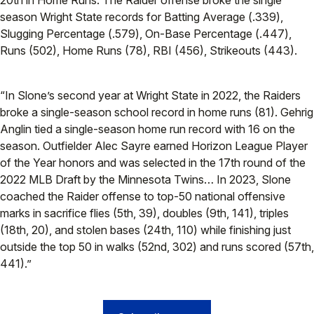
20th in Home Runs. The Raider offense broke the single
season Wright State records for Batting Average (.339),
Slugging Percentage (.579), On-Base Percentage (.447),
Runs (502), Home Runs (78), RBI (456), Strikeouts (443).
“In Slone’s second year at Wright State in 2022, the Raiders
broke a single-season school record in home runs (81). Gehrig
Anglin tied a single-season home run record with 16 on the
season. Outfielder Alec Sayre earned Horizon League Player
of the Year honors and was selected in the 17th round of the
2022 MLB Draft by the Minnesota Twins… In 2023, Slone
coached the Raider offense to top-50 national offensive
marks in sacrifice flies (5th, 39), doubles (9th, 141), triples
(18th, 20), and stolen bases (24th, 110) while finishing just
outside the top 50 in walks (52nd, 302) and runs scored (57th,
441).”