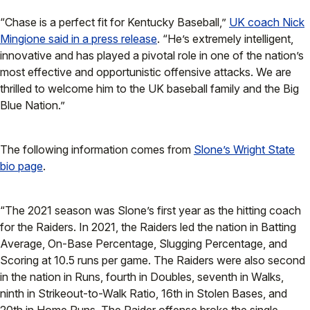
“Chase is a perfect fit for Kentucky Baseball,”
UK coach Nick
Mingione said in a press release
. “He’s extremely intelligent,
innovative and has played a pivotal role in one of the nation’s
most effective and opportunistic offensive attacks. We are
thrilled to welcome him to the UK baseball family and the Big
Blue Nation.”
The following information comes from
Slone’s Wright State
bio page
.
“The 2021 season was Slone’s first year as the hitting coach
for the Raiders. In 2021, the Raiders led the nation in Batting
Average, On-Base Percentage, Slugging Percentage, and
Scoring at 10.5 runs per game. The Raiders were also second
in the nation in Runs, fourth in Doubles, seventh in Walks,
ninth in Strikeout-to-Walk Ratio, 16th in Stolen Bases, and