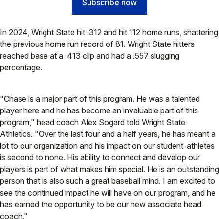
Subscribe now
In 2024, Wright State hit .312 and hit 112 home runs, shattering
the previous home run record of 81. Wright State hitters
reached base at a .413 clip and had a .557 slugging
percentage.
"Chase is a major part of this program. He was a talented
player here and he has become an invaluable part of this
program," head coach Alex Sogard told Wright State
Athletics. "Over the last four and a half years, he has meant a
lot to our organization and his impact on our student-athletes
is second to none. His ability to connect and develop our
players is part of what makes him special. He is an outstanding
person that is also such a great baseball mind. I am excited to
see the continued impact he will have on our program, and he
has earned the opportunity to be our new associate head
coach."