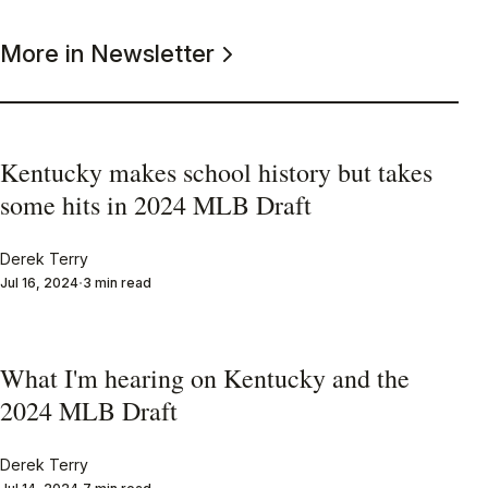
More in Newsletter
Kentucky makes school history but takes
some hits in 2024 MLB Draft
Derek Terry
Jul 16, 2024
3 min read
What I'm hearing on Kentucky and the
2024 MLB Draft
Derek Terry