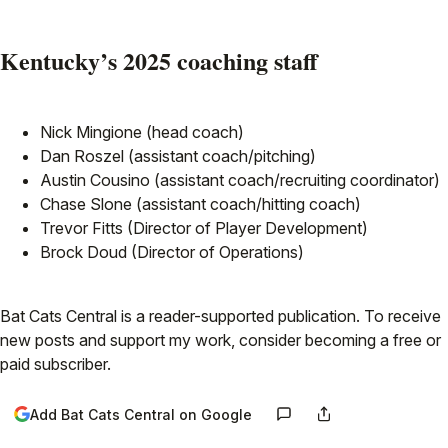
Kentucky’s 2025 coaching staff
Nick Mingione (head coach)
Dan Roszel (assistant coach/pitching)
Austin Cousino (assistant coach/recruiting coordinator)
Chase Slone (assistant coach/hitting coach)
Trevor Fitts (Director of Player Development)
Brock Doud (Director of Operations)
Bat Cats Central is a reader-supported publication. To receive
new posts and support my work, consider becoming a free or
paid subscriber.
Add Bat Cats Central on Google