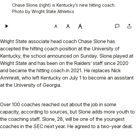
Chase Slone (right) is Kentucky’s new hitting coach.
Photo by Wright State Athletics
Wright State associate head coach Chase Slone has
accepted the hitting coach position at the University of
Kentucky, the school announced on Sunday. Slone played at
Wright State and has been on the Raiders’ staff since 2020
and became the hitting coach in 2021. He replaces Nick
Ammirati, who left Kentucky on July 1 to become an assistant
at the University of Georgia.
Over 100 coaches reached out about the job in some
capacity, according to sources, but Slone adds more youth to
the coaching staff. Slone, 28, will be one of the youngest
coaches in the SEC next year. He agreed to a two-year deal.