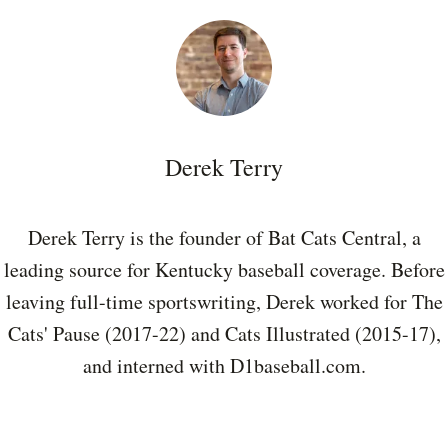
Derek Terry
Derek Terry is the founder of Bat Cats Central, a
leading source for Kentucky baseball coverage. Before
leaving full-time sportswriting, Derek worked for The
Cats' Pause (2017-22) and Cats Illustrated (2015-17),
and interned with D1baseball.com.