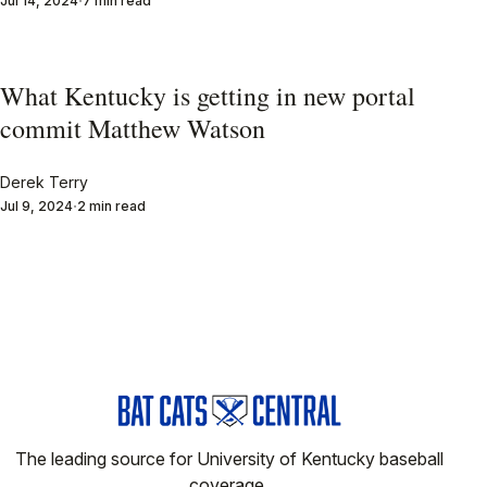
Jul 14, 2024
7 min read
What Kentucky is getting in new portal
commit Matthew Watson
Derek Terry
Jul 9, 2024
2 min read
The leading source for University of Kentucky baseball
coverage.