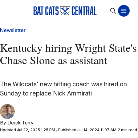
Newsletter
Kentucky hiring Wright State's
Chase Slone as assistant
The Wildcats' new hitting coach was hired on
Sunday to replace Nick Ammirati
By
Derek Terry
Updated
Jul 22, 2025 1:25 PM
/
Published
Jul 14, 2024 11:07 AM
2 min read