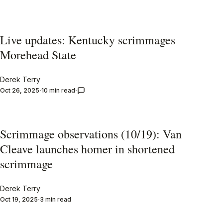
Live updates: Kentucky scrimmages
Morehead State
Derek Terry
Oct 26, 2025
10 min read
Scrimmage observations (10/19): Van
Cleave launches homer in shortened
scrimmage
Derek Terry
Oct 19, 2025
3 min read