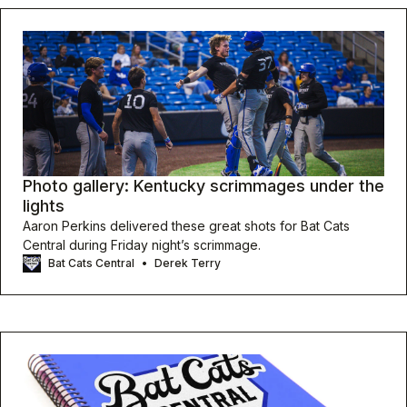
Photo gallery: Kentucky scrimmages under the
lights
Aaron Perkins delivered these great shots for Bat Cats
Central during Friday night’s scrimmage.
Bat Cats Central
Derek Terry