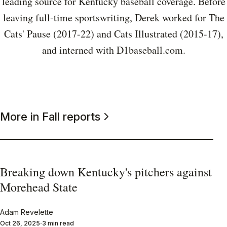
leading source for Kentucky baseball coverage. Before
leaving full-time sportswriting, Derek worked for The
Cats' Pause (2017-22) and Cats Illustrated (2015-17),
and interned with D1baseball.com.
More in Fall reports
Breaking down Kentucky's pitchers against
Morehead State
Adam Revelette
Oct 26, 2025
3 min read