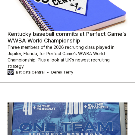
Kentucky baseball commits at Perfect Game’s
WWBA World Championship
Three members of the 2026 recruiting class played in
Jupiter, Florida, for Perfect Game’s WWBA World
Championship. Plus a look at UK’s newest recruiting
strategy.
Bat Cats Central
Derek Terry