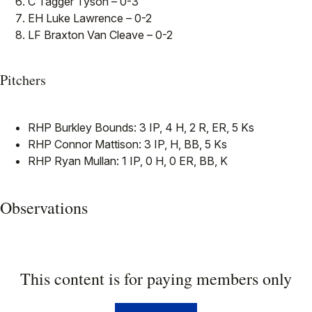
C Tagger Tyson – 0-3
EH Luke Lawrence – 0-2
LF Braxton Van Cleave – 0-2
Pitchers
RHP Burkley Bounds: 3 IP, 4 H, 2 R, ER, 5 Ks
RHP Connor Mattison: 3 IP, H, BB, 5 Ks
RHP Ryan Mullan: 1 IP, 0 H, 0 ER, BB, K
Observations
This content is for paying members only