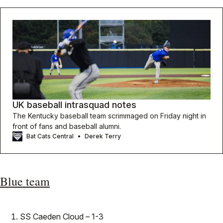
UK baseball intrasquad notes
The Kentucky baseball team scrimmaged on Friday night in
front of fans and baseball alumni.
Bat Cats Central
Derek Terry
Blue team
SS Caeden Cloud – 1-3