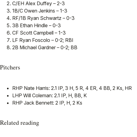
C/EH Alex Duffey – 2-3
1B/C Owen Jenkins – 1-3
RF/1B Ryan Schwartz – 0-3
3B Ethan Hindle – 0-3
CF Scott Campbell – 1-3
LF Ryan Foscolo – 0-2; RBI
2B Michael Gardner – 0-2; BB
Pitchers
RHP Nate Harris: 2.1 IP, 3 H, 5 R, 4 ER, 4 BB, 2 Ks, HR
LHP Will Coleman: 2.1 IP, H, BB, K
RHP Jack Bennett: 2 IP, H, 2 Ks
Related reading