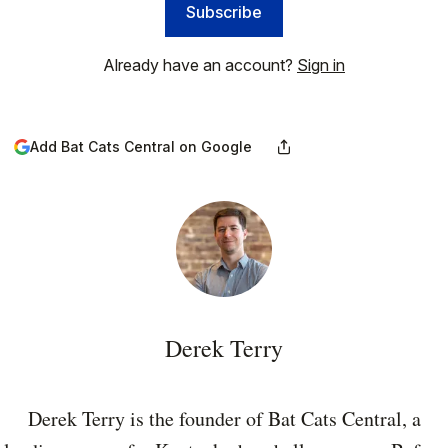
Subscribe
Already have an account?
Sign in
Add Bat Cats Central on Google
Derek Terry
Derek Terry is the founder of Bat Cats Central, a