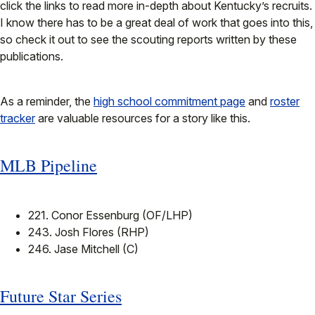
click the links to read more in-depth about Kentucky’s recruits.
I know there has to be a great deal of work that goes into this,
so check it out to see the scouting reports written by these
publications.
As a reminder, the
high school commitment page
and
roster
tracker
are valuable resources for a story like this.
MLB Pipeline
221. Conor Essenburg (OF/LHP)
243. Josh Flores (RHP)
246. Jase Mitchell (C)
Future Star Series