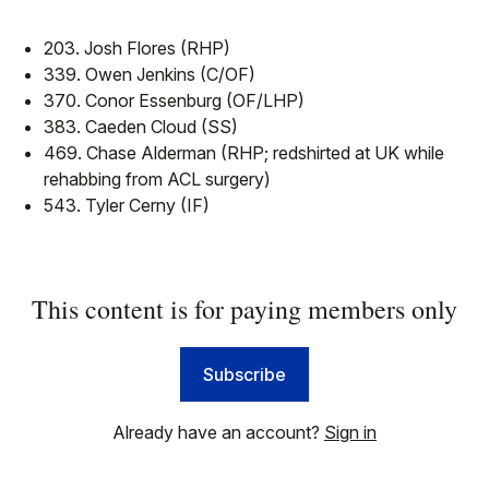
203. Josh Flores (RHP)
339. Owen Jenkins (C/OF)
370. Conor Essenburg (OF/LHP)
383. Caeden Cloud (SS)
469. Chase Alderman (RHP; redshirted at UK while
rehabbing from ACL surgery)
543. Tyler Cerny (IF)
This content is for paying members only
Subscribe
Already have an account?
Sign in