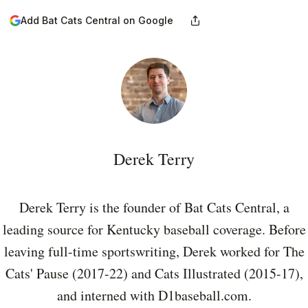
Add Bat Cats Central on Google
Derek Terry
Derek Terry is the founder of Bat Cats Central, a
leading source for Kentucky baseball coverage. Before
leaving full-time sportswriting, Derek worked for The
Cats' Pause (2017-22) and Cats Illustrated (2015-17),
and interned with D1baseball.com.