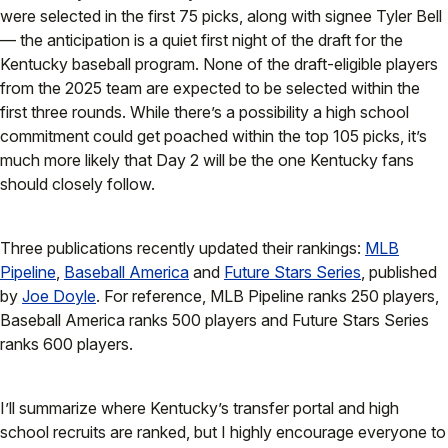
were selected in the first 75 picks, along with signee Tyler Bell
— the anticipation is a quiet first night of the draft for the
Kentucky baseball program. None of the draft-eligible players
from the 2025 team are expected to be selected within the
first three rounds. While there’s a possibility a high school
commitment could get poached within the top 105 picks, it’s
much more likely that Day 2 will be the one Kentucky fans
should closely follow.
Three publications recently updated their rankings:
MLB
Pipeline
,
Baseball America
and
Future Stars Series
, published
by
Joe Doyle
. For reference, MLB Pipeline ranks 250 players,
Baseball America ranks 500 players and Future Stars Series
ranks 600 players.
I’ll summarize where Kentucky’s transfer portal and high
school recruits are ranked, but I highly encourage everyone to