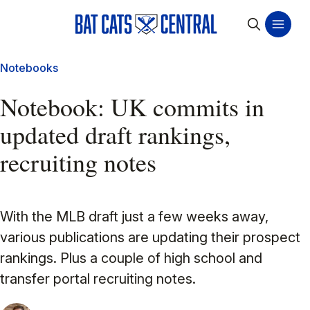
Notebooks
Notebook: UK commits in
updated draft rankings,
recruiting notes
With the MLB draft just a few weeks away,
various publications are updating their prospect
rankings. Plus a couple of high school and
transfer portal recruiting notes.