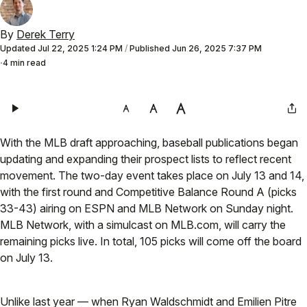
By
Derek Terry
Updated
Jul 22, 2025 1:24 PM
/
Published
Jun 26, 2025 7:37 PM
4 min read
With the MLB draft approaching, baseball publications began
updating and expanding their prospect lists to reflect recent
movement. The two-day event takes place on July 13 and 14,
with the first round and Competitive Balance Round A (picks
33-43) airing on ESPN and MLB Network on Sunday night.
MLB Network, with a simulcast on MLB.com, will carry the
remaining picks live. In total, 105 picks will come off the board
on July 13.
Unlike last year — when Ryan Waldschmidt and Emilien Pitre