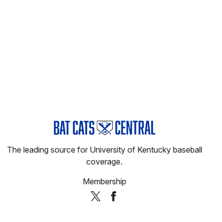
The leading source for University of Kentucky baseball
coverage.
Membership