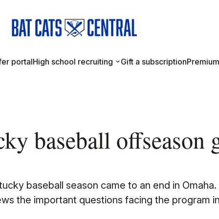
er portal
High school recruiting
Gift a subscription
Premium
ky baseball offseason 
ntucky baseball season came to an end in Omaha.
ews the important questions facing the program in