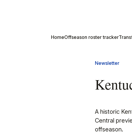
Home
Offseason roster tracker
Transf
Newsletter
Kentuc
A historic Ke
Central previ
offseason.