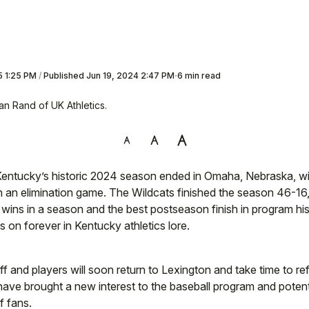
5 1:25 PM
/
Published
Jun 19, 2024 2:47 PM
6 min read
an Rand of UK Athletics.
ntucky’s historic 2024 season ended in Omaha, Nebraska, wit
n an elimination game. The Wildcats finished the season 46-16,
 wins in a season and the best postseason finish in program hist
s on forever in Kentucky athletics lore.
f and players will soon return to Lexington and take time to re
have brought a new interest to the baseball program and potent
f fans.