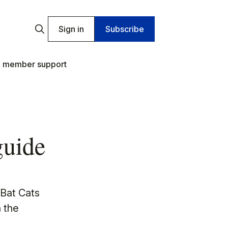
Sign in
Subscribe
 member support
guide
 Bat Cats
 the