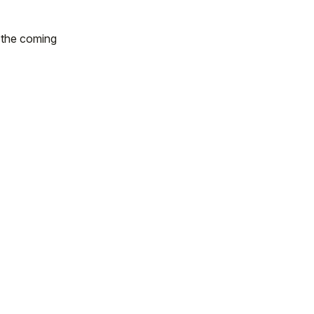
n the coming