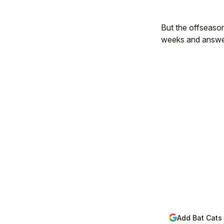
But the offseason 
weeks and answer 
Add Bat Cats