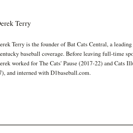
erek Terry
erek Terry is the founder of Bat Cats Central, a leading
entucky baseball coverage. Before leaving full-time spo
erek worked for The Cats' Pause (2017-22) and Cats Ill
7), and interned with D1baseball.com.