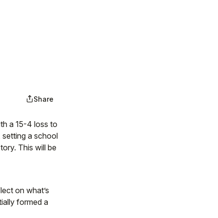
Share
h a 15-4 loss to
 setting a school
ory. This will be
flect on what’s
ially formed a