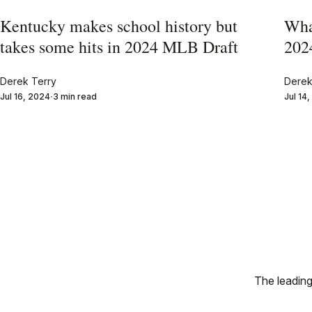
Kentucky makes school history but
Wha
takes some hits in 2024 MLB Draft
202
Derek Terry
Derek
Jul 16, 2024
3 min read
Jul 14
The leading