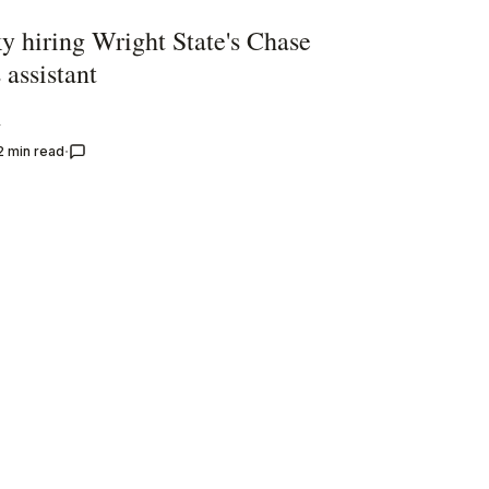
y hiring Wright State's Chase
 assistant
y
2 min read