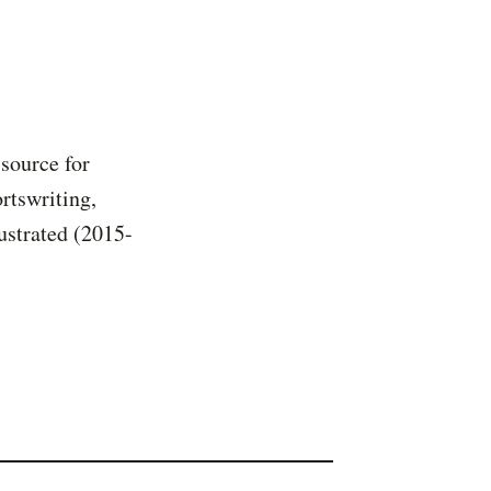
 source for
rtswriting,
ustrated (2015-