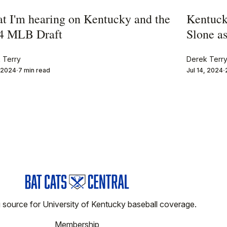
t I'm hearing on Kentucky and the
Kentuck
4 MLB Draft
Slone as
 Terry
Derek Terr
, 2024
7 min read
Jul 14, 2024
 source for University of Kentucky baseball coverage.
Membership