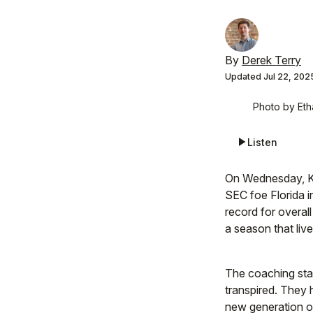
By
Derek Terry
Updated
Jul 22, 202
Photo by Eth
Listen
On Wednesday, Ke
SEC foe Florida i
record for overall
a season that live
The coaching staf
transpired. They 
new generation o