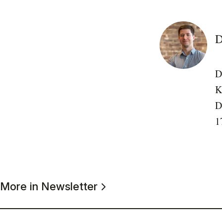
D
D
K
D
1
More in Newsletter