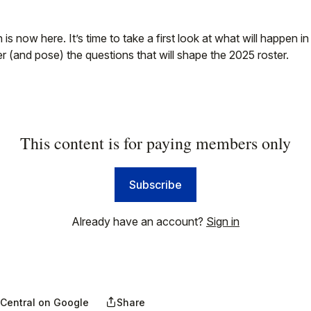
is now here. It’s time to take a first look at what will happen i
(and pose) the questions that will shape the 2025 roster.
This content is for paying members only
Subscribe
Already have an account?
Sign in
 Central on Google
Share