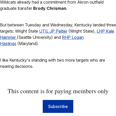
Wildcats already had a commitment from Akron outfield
graduate transfer
Brody Chrisman
.
But between Tuesday and Wednesday, Kentucky landed three
targets: Wright State
UTIL JP Peltier
(Wright State),
LHP Kale
Hammer
(Seattle University) and
RHP Logan
Hastings
(Maryland).
I like Kentucky's standing with two more targets who are
nearing decisions.
This content is for paying members only
Subscribe