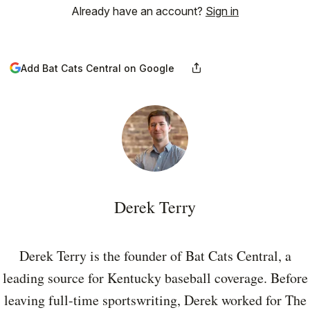
Already have an account?
Sign in
Add Bat Cats Central on Google
Derek Terry
Derek Terry is the founder of Bat Cats Central, a
leading source for Kentucky baseball coverage. Before
leaving full-time sportswriting, Derek worked for The