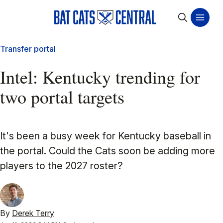
Transfer portal
Intel: Kentucky trending for
two portal targets
It's been a busy week for Kentucky baseball in
the portal. Could the Cats soon be adding more
players to the 2027 roster?
By
Derek Terry