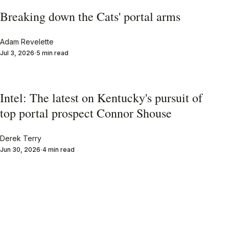
Breaking down the Cats' portal arms
Adam Revelette
Jul 3, 2026
5 min read
Intel: The latest on Kentucky's pursuit of
top portal prospect Connor Shouse
Derek Terry
Jun 30, 2026
4 min read