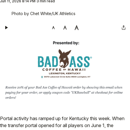
Jun 11, 2026 8:14 PM
3 min read
Photo by Chet White/UK Athletics
Portal activity has ramped up for Kentucky this week. When
the transfer portal opened for all players on June 1, the