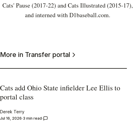
Cats' Pause (2017-22) and Cats Illustrated (2015-17),
and interned with D1baseball.com.
More in Transfer portal
Cats add Ohio State infielder Lee Ellis to
portal class
Derek Terry
Jul 16, 2026
3 min read