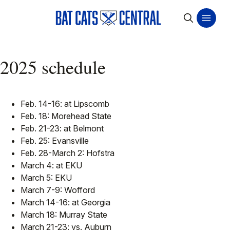
2025 schedule
Feb. 14-16: at Lipscomb
Feb. 18: Morehead State
Feb. 21-23: at Belmont
Feb. 25: Evansville
Feb. 28-March 2: Hofstra
March 4: at EKU
March 5: EKU
March 7-9: Wofford
March 14-16: at Georgia
March 18: Murray State
March 21-23: vs. Auburn