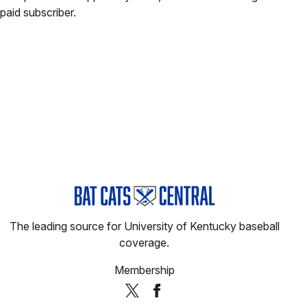
paid subscriber.
The leading source for University of Kentucky baseball
coverage.
Membership