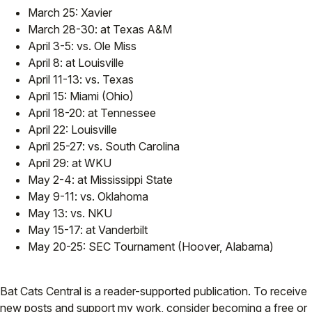
March 25: Xavier
March 28-30: at Texas A&M
April 3-5: vs. Ole Miss
April 8: at Louisville
April 11-13: vs. Texas
April 15: Miami (Ohio)
April 18-20: at Tennessee
April 22: Louisville
April 25-27: vs. South Carolina
April 29: at WKU
May 2-4: at Mississippi State
May 9-11: vs. Oklahoma
May 13: vs. NKU
May 15-17: at Vanderbilt
May 20-25: SEC Tournament (Hoover, Alabama)
Bat Cats Central is a reader-supported publication. To receive
new posts and support my work, consider becoming a free or