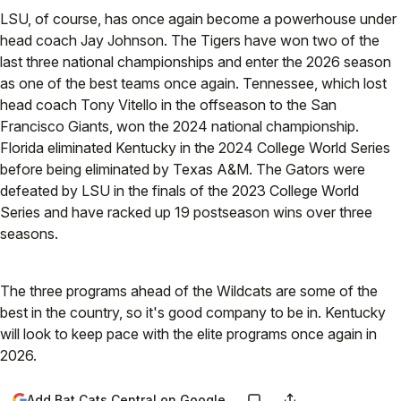
LSU, of course, has once again become a powerhouse under
head coach Jay Johnson. The Tigers have won two of the
last three national championships and enter the 2026 season
as one of the best teams once again. Tennessee, which lost
head coach Tony Vitello in the offseason to the San
Francisco Giants, won the 2024 national championship.
Florida eliminated Kentucky in the 2024 College World Series
before being eliminated by Texas A&M. The Gators were
defeated by LSU in the finals of the 2023 College World
Series and have racked up 19 postseason wins over three
seasons.
The three programs ahead of the Wildcats are some of the
best in the country, so it's good company to be in. Kentucky
will look to keep pace with the elite programs once again in
2026.
Add Bat Cats Central on Google