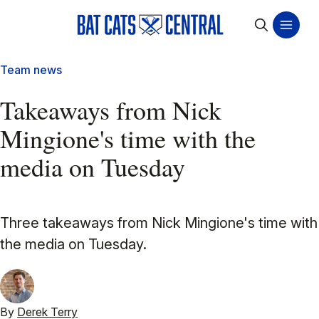
Team news
Takeaways from Nick
Mingione's time with the
media on Tuesday
Three takeaways from Nick Mingione's time with
the media on Tuesday.
By
Derek Terry