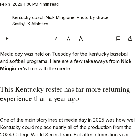
Feb 3, 2026 4:30 PM
4 min read
Kentucky coach Nick Mingione. Photo by Grace 
Smith/UK Athletics.
Media day was held on Tuesday for the Kentucky baseball
and softball programs. Here are a few takeaways from
Nick
Mingione's
time with the media.
This Kentucky roster has far more returning
experience than a year ago
One of the main storylines at media day in 2025 was how well
Kentucky could replace nearly all of the production from the
2024 College World Series team. But after a transition year,