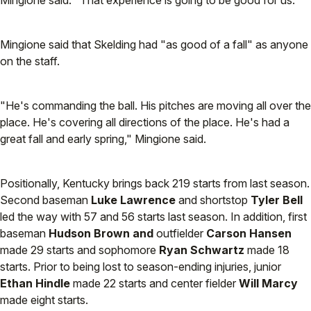
Mingione said. "That experience is going to be good for us."
Mingione said that Skelding had "as good of a fall" as anyone
on the staff.
"He's commanding the ball. His pitches are moving all over the
place. He's covering all directions of the place. He's had a
great fall and early spring," Mingione said.
Positionally, Kentucky brings back 219 starts from last season.
Second baseman
Luke Lawrence
and shortstop
Tyler Bell
led the way with 57 and 56 starts last season. In addition, first
baseman
Hudson Brown and
outfielder
Carson Hansen
made 29 starts and sophomore
Ryan Schwartz
made 18
starts. Prior to being lost to season-ending injuries, junior
Ethan Hindle
made 22 starts and center fielder
Will Marcy
made eight starts.