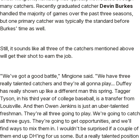
many catchers. Recently graduated catcher
Devin Burkes
handled the majority of games over the past three seasons,
but one primary catcher was typically the standard before
Burkes' time as well.
Still, it sounds like all three of the catchers mentioned above
will get their shot to earn the job.
"We've got a good battle," Mingione said. "We have three
really talented catchers and they're all gonna play... Duffey
has really shown up like a different man this spring. Tagger
Tyson, in his third year of college baseball, is a transfer from
Louisville. And then Owen Jenkins is just an uber-talented
freshman. They're all three going to play. We're going to catch
all three guys. They're going to get opportunities, and we'll
find ways to mix them in. I wouldn't be surprised if a couple of
them end up DH'ing for us some. But a really talented position