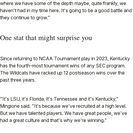
where we have some of the depth maybe, quite frankly, we
haven't had in my time here. It's going to be a good battle and
they continue to grow."
One stat that might surprise you
Since returning to NCAA Tournament play in 2023, Kentucky
has the fourth-most tournament wins of any SEC program.
The Wildcats have racked up 12 postseason wins over the
past three years.
"It's LSU, it's Florida, it's Tennessee and it's Kentucky,"
Mingione said. "It's because we've recruited at a high level.
But we have talented players. We have great people, we've
had a great culture and that's why we're winning."