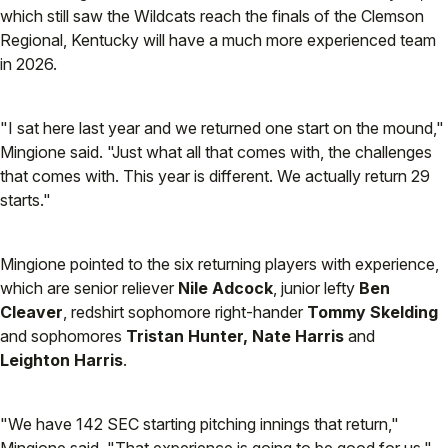
which still saw the Wildcats reach the finals of the Clemson
Regional, Kentucky will have a much more experienced team
in 2026.
"I sat here last year and we returned one start on the mound,"
Mingione said. "Just what all that comes with, the challenges
that comes with. This year is different. We actually return 29
starts."
Mingione pointed to the six returning players with experience,
which are senior reliever
Nile Adcock
, junior lefty
Ben
Cleaver
, redshirt sophomore right-hander
Tommy Skelding
and sophomores
Tristan Hunter, Nate Harris
and
Leighton Harris
.
"We have 142 SEC starting pitching innings that return,"