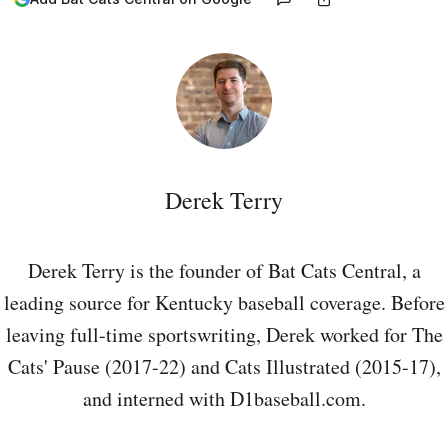
Derek Terry
Derek Terry is the founder of Bat Cats Central, a
leading source for Kentucky baseball coverage. Before
leaving full-time sportswriting, Derek worked for The
Cats' Pause (2017-22) and Cats Illustrated (2015-17),
and interned with D1baseball.com.