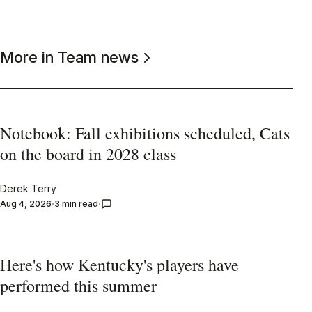
More in Team news
Notebook: Fall exhibitions scheduled, Cats
on the board in 2028 class
Derek Terry
Aug 4, 2026
3 min read
Here's how Kentucky's players have
performed this summer