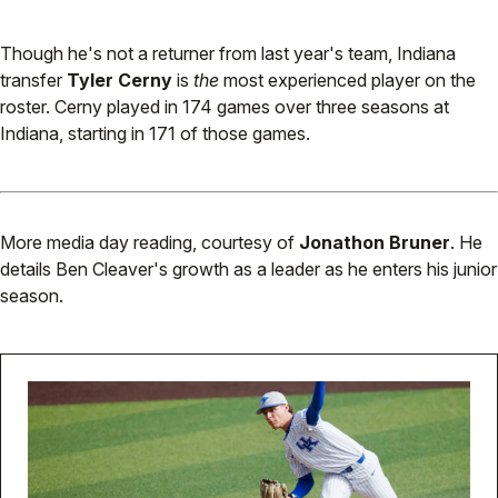
Though he's not a returner from last year's team, Indiana
transfer
Tyler Cerny
is
the
most experienced player on the
roster. Cerny played in 174 games over three seasons at
Indiana, starting in 171 of those games.
More media day reading, courtesy of
Jonathon Bruner
. He
details Ben Cleaver's growth as a leader as he enters his junior
season.