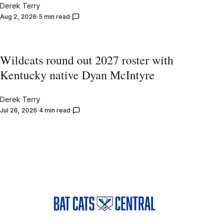
Derek Terry
Aug 2, 2026
5 min read
Wildcats round out 2027 roster with
Kentucky native Dyan McIntyre
Derek Terry
Jul 26, 2026
4 min read