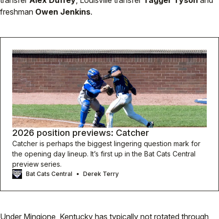
transfer
Alex Duffey
, Louisville transfer
Tagger Tyson
and
freshman
Owen Jenkins
.
2026 position previews: Catcher
Catcher is perhaps the biggest lingering question mark for
the opening day lineup. It’s first up in the Bat Cats Central
preview series.
Bat Cats Central
Derek Terry
Under Mingione, Kentucky has typically not rotated through