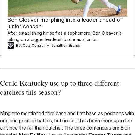
Ben Cleaver morphing into a leader ahead of
junior season
After establishing himself as a sophomore, Ben Cleaver is
taking on a bigger leadership role as a junior.
Bat Cats Central
Jonathon Bruner
Could Kentucky use up to three different
catchers this season?
Mingione mentioned third base and first base as positions with
ongoing position battles, but no spot has been more up in the
air since the fall than catcher. The three contenders are Elon