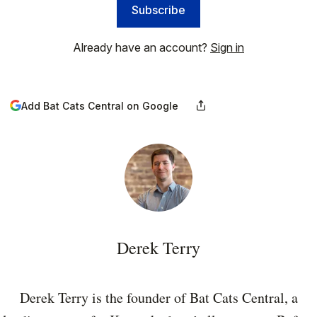
Subscribe
Already have an account?
Sign in
Add Bat Cats Central on Google
Derek Terry
Derek Terry is the founder of Bat Cats Central, a