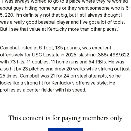
“I was always worried to go to a place where they’re worried
about guys hitting home runs or they want someone who is 6-
5, 220. I’m definitely not that big, but I still always thought I
was a really good baseball player and I’ve got a lot of tools.
But I see that value at Kentucky more than other places.”
Campbell, listed at 6-foot, 185 pounds, was excellent
offensively for USC Upstate in 2025, slashing .388/.498/.622
with 73 hits, 11 doubles, 11 home runs and 54 RBIs. He was
also hit by 23 pitches and drew 20 walks while striking out just
25 times. Campbell was 21 for 24 on steal attempts, so he
looks like a strong fit for Kentucky’s offensive style. He
profiles as a center fielder with his speed.
This content is for paying members only