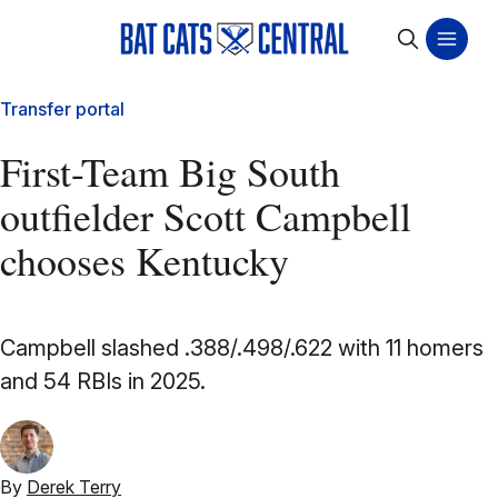
Transfer portal
First-Team Big South
outfielder Scott Campbell
chooses Kentucky
Campbell slashed .388/.498/.622 with 11 homers
and 54 RBIs in 2025.
By
Derek Terry