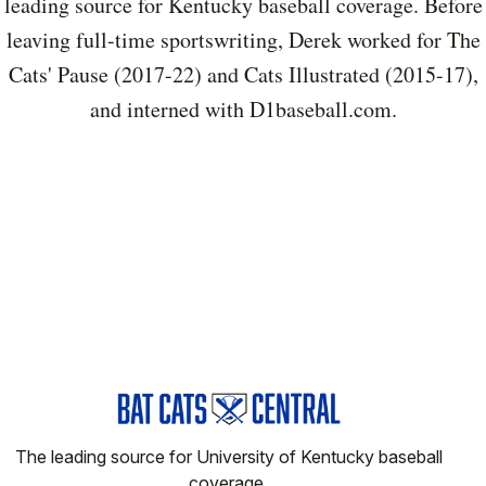
leading source for Kentucky baseball coverage. Before
leaving full-time sportswriting, Derek worked for The
Cats' Pause (2017-22) and Cats Illustrated (2015-17),
and interned with D1baseball.com.
The leading source for University of Kentucky baseball
coverage.