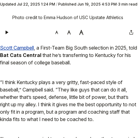
Updated
Jul 22, 2025 1:24 PM
/
Published
Jun 19, 2025 4:53 PM
3 min read
Photo credit to Emma Hudson of USC Upstate Athletics
Scott Campbell
, a First-Team Big South selection in 2025, told
Bat Cats Central
that he’s transferring to Kentucky for his
final season of college baseball.
“I think Kentucky plays a very gritty, fast-paced style of
baseball,” Campbell said. “They like guys that can do it all,
whether that’s speed, defense, little bit of power, but that’s
right up my alley. I think it gives me the best opportunity to not
only fit in a program, but a program and coaching staff that
kinda fits to what I need to be coached to.